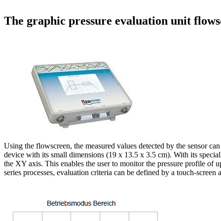
The graphic pressure evaluation unit flow
Using the flowscreen, the measured values detected by the sensor can 
device with its small dimensions (19 x 13.5 x 3.5 cm). With its speci
the XY axis. This enables the user to monitor the pressure profile of 
series processes, evaluation criteria can be defined by a touch-screen