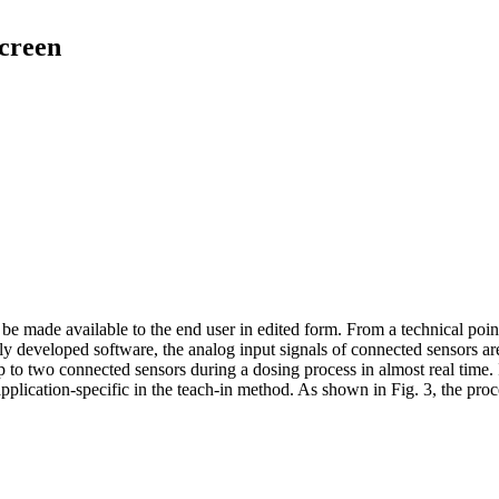
screen
be made available to the end user in edited form. From a technical poin
ally developed software, the analog input signals of connected sensors 
up to two connected sensors during a dosing process in almost real time
 application-specific in the teach-in method. As shown in Fig. 3, the pr