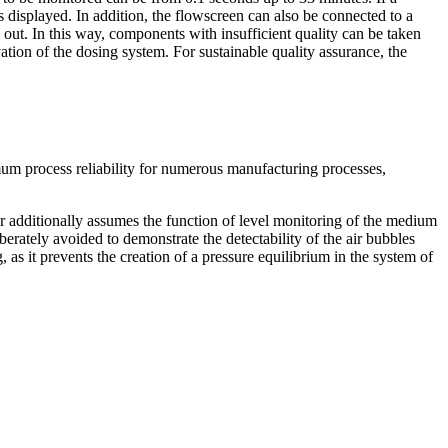
s displayed. In addition, the flowscreen can also be connected to a
 out. In this way, components with insufficient quality can be taken
ation of the dosing system. For sustainable quality assurance, the
mum process reliability for numerous manufacturing processes,
r additionally assumes the function of level monitoring of the medium
rately avoided to demonstrate the detectability of the air bubbles
, as it prevents the creation of a pressure equilibrium in the system of