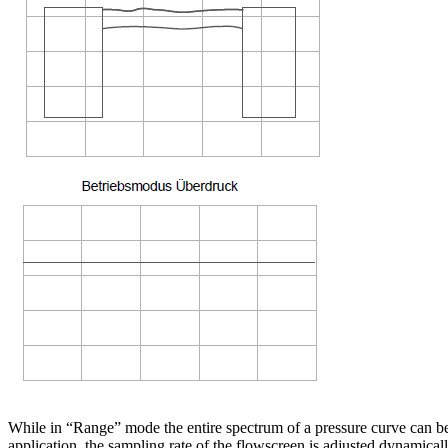
While in “Range” mode the entire spectrum of a pressure curve can be 
application, the sampling rate of the flowscreen is adjusted dynamica