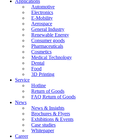
Applications
Automotive
Electronics
E-Mobility
Aerospace
General Industry
Renewable Energy
Consumer goods
Pharmaceuticals
Cosmetics
Medical Technology
Dental
Food
3D Printing
Service
Hotline
Return of Goods
FAQ Return of Goods
News
News & Insights
Brochures & Flyers
Exhibitions & Events
Case studies
Whitepaper
Career