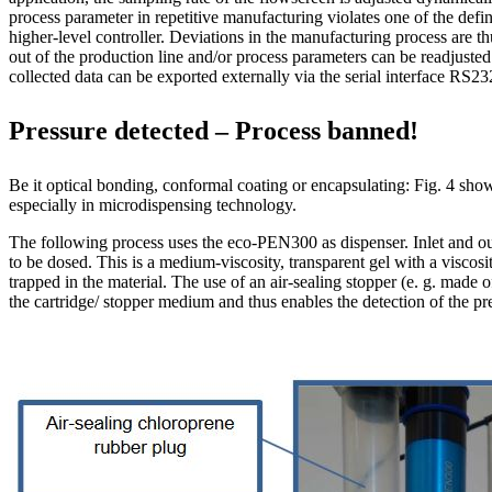
process parameter in repetitive manufacturing violates one of the defin
higher-level controller. Deviations in the manufacturing process are t
out of the production line and/or process parameters can be readjusted.
collected data can be exported externally via the serial interface RS2
Pressure detected – Process banned!
Be it optical bonding, conformal coating or encapsulating: Fig. 4 sh
especially in microdispensing technology.
The following process uses the eco-PEN300 as dispenser. Inlet and ou
to be dosed. This is a medium-viscosity, transparent gel with a visco
trapped in the material. The use of an air-sealing stopper (e. g. made o
the cartridge/ stopper medium and thus enables the detection of the p