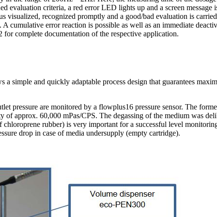
ed evaluation criteria, a red error LED lights up and a screen message i
hus visualized, recognized promptly and a good/bad evaluation is carried
 A cumulative error reaction is possible as well as an immediate deactiv
32 for complete documentation of the respective application.
ows a simple and quickly adaptable process design that guarantees maxi
tlet pressure are monitored by a flowplus16 pressure sensor. The forme
sity of approx. 60,000 mPas/CPS. The degassing of the medium was delibe
f chloroprene rubber) is very important for a successful level monitoring
ressure drop in case of media undersupply (empty cartridge).