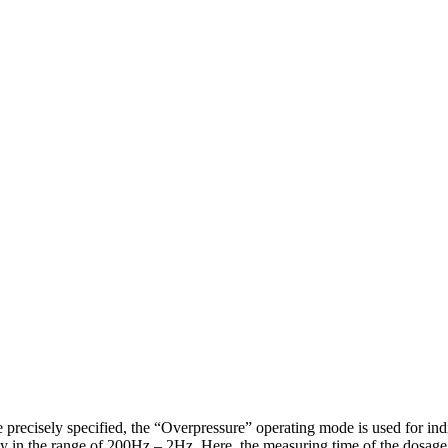
precisely specified, the “Overpressure” operating mode is used for indi
lly in the range of 200Hz – 2Hz. Here, the measuring time of the dosage