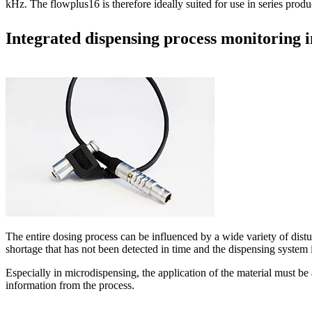
kHz. The flowplus16 is therefore ideally suited for use in series prod
Integrated dispensing process monitoring i
The entire dosing process can be influenced by a wide variety of dist
shortage that has not been detected in time and the dispensing system i
Especially in microdispensing, the application of the material must be a
information from the process.