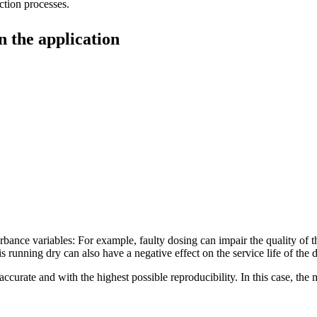
uction processes.
n the application
urbance variables: For example, faulty dosing can impair the quality of
s running dry can also have a negative effect on the service life of the 
ccurate and with the highest possible reproducibility. In this case, the 