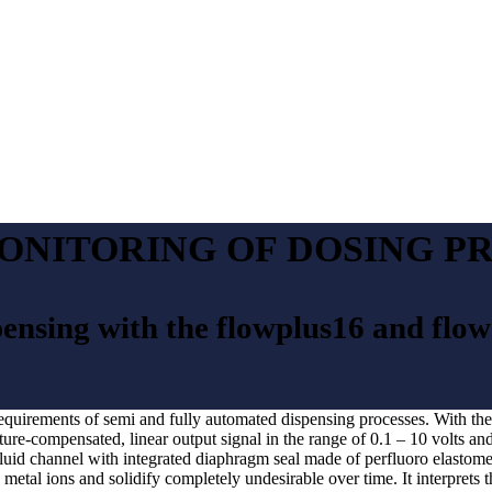
ONITORING OF DOSING P
pensing with the flowplus16 and flo
requirements of semi and fully automated dispensing processes. With the 
re-compensated, linear output signal in the range of 0.1 – 10 volts and 
 fluid channel with integrated diaphragm seal made of perfluoro elastome
metal ions and solidify completely undesirable over time. It interprets 