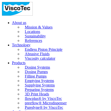
About us
Mission & Values
Locations
Sustainability
References
Technology
Endless Piston Principle
Abrasive Fluids
Viscosity calculator
Products
Dosing Systems
Dosing Pumps
Filling Pumps
Emptying Systems
Supplying Systems
Preparing Systems
3D Print Heads
flowplus® by ViscoTec
preeflow® Microdispenser
Puredyne® by ViscoTec