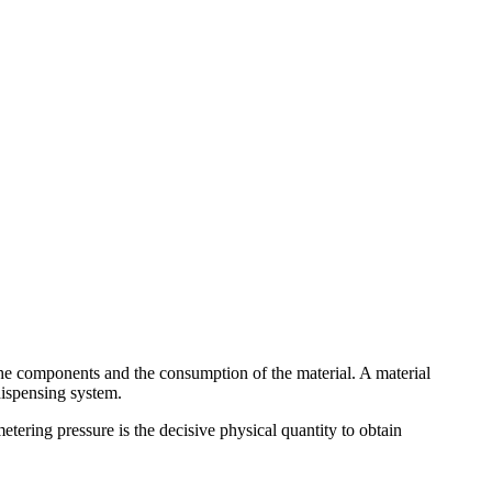
 the components and the consumption of the material. A material
dispensing system.
metering pressure is the decisive physical quantity to obtain