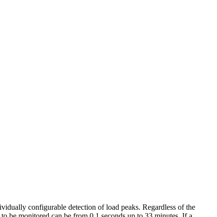
vidually configurable detection of load peaks. Regardless of the
 to be monitored can be from 0.1 seconds up to 33 minutes. If a