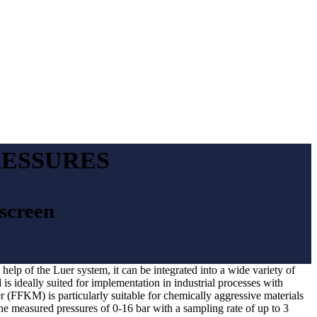
RESSURES
wscreen
help of the Luer system, it can be integrated into a wide variety of
is ideally suited for implementation in industrial processes with
r (FFKM) is particularly suitable for chemically aggressive materials
the measured pressures of 0-16 bar with a sampling rate of up to 3