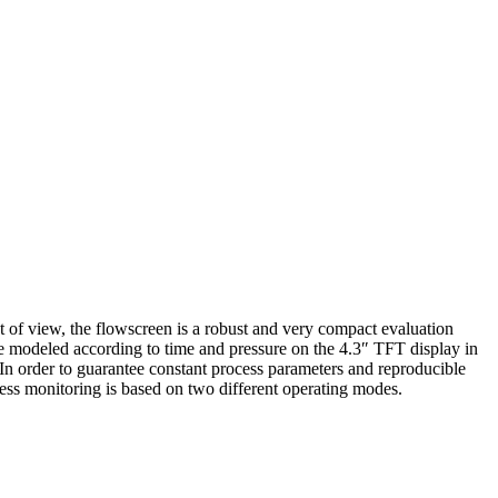
t of view, the flowscreen is a robust and very compact evaluation
are modeled according to time and pressure on the 4.3″ TFT display in
. In order to guarantee constant process parameters and reproducible
ocess monitoring is based on two different operating modes.