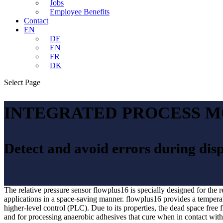
Jobs
Employee Benefits
Contact
EN
DE
EN
FR
DK
Select Page
INTEGRATED PROCESS M
Detect and avoid errors during dis
The relative pressure sensor flowplus16 is specially designed for the 
applications in a space-saving manner. flowplus16 provides a temperatu
higher-level control (PLC). Due to its properties, the dead space free
and for processing anaerobic adhesives that cure when in contact with 