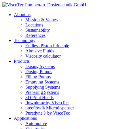
About us
Mission & Values
Locations
Sustainability
References
Technology
Endless Piston Principle
Abrasive Fluids
Viscosity calculator
Products
Dosing Systems
Dosing Pumps
Filling Pumps
Emptying Systems
Supplying Systems
Preparing Systems
3D Print Heads
flowplus® by ViscoTec
preeflow® Microdispenser
Puredyne® by ViscoTec
Applications
Automotive
Electronics