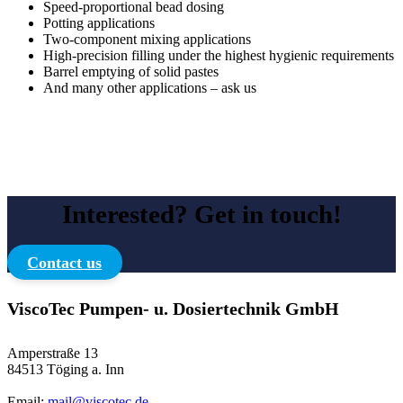
Speed-proportional bead dosing
Potting applications
Two-component mixing applications
High-precision filling under the highest hygienic requirements
Barrel emptying of solid pastes
And many other applications – ask us
Interested? Get in touch!
Contact us
ViscoTec Pumpen- u. Dosiertechnik GmbH
Amperstraße 13
84513 Töging a. Inn
Email:
mail@viscotec.de