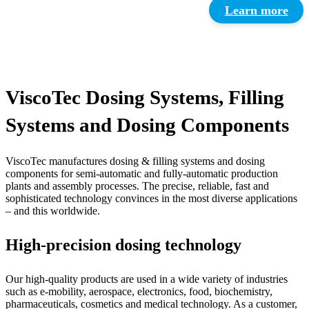
Learn more
ViscoTec Dosing Systems, Filling
Systems and Dosing Components
ViscoTec manufactures dosing & filling systems and dosing
components for semi-automatic and fully-automatic production
plants and assembly processes. The precise, reliable, fast and
sophisticated technology convinces in the most diverse applications
– and this worldwide.
High-precision dosing technology
Our high-quality products are used in a wide variety of industries
such as e-mobility, aerospace, electronics, food, biochemistry,
pharmaceuticals, cosmetics and medical technology. As a customer,