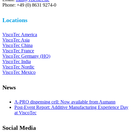
Phone: +49 (0) 8631 9274-0
Locations
ViscoTec America
ViscoTec Asia
ViscoTec China
ViscoTec France
ViscoTec Germany (HQ)
ViscoTec India
ViscoTec Nordic
ViscoTec Mexico
News
A-PRO dispensing cell: Now available from Aumann
Post-Event Report: Additive Manufacturing Experience Day
at ViscoTec
Social Media