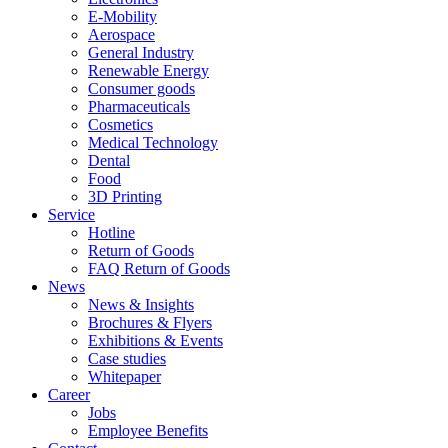
E-Mobility
Aerospace
General Industry
Renewable Energy
Consumer goods
Pharmaceuticals
Cosmetics
Medical Technology
Dental
Food
3D Printing
Service
Hotline
Return of Goods
FAQ Return of Goods
News
News & Insights
Brochures & Flyers
Exhibitions & Events
Case studies
Whitepaper
Career
Jobs
Employee Benefits