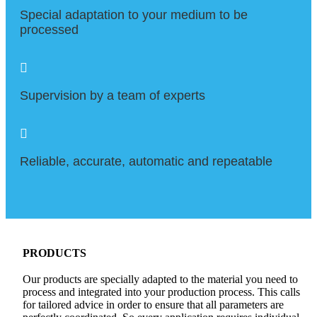
Special adaptation to your medium to be
processed

Supervision by a team of experts

Reliable, accurate, automatic and repeatable
PRODUCTS
Our products are specially adapted to the material you need to
process and integrated into your production process. This calls
for tailored advice in order to ensure that all parameters are