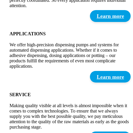
perfectly coordinated. So every application requires individual
attention.
Learn more
APPLICATIONS
We offer high-precision dispensing pumps and systems for
automated dispensing applications. Whether if it comes to
adhesive dispensing, dosing applications or potting – our
products fulfill the requirements of even most complicate
applications.
Learn more
SERVICE
Making quality visible at all levels is almost impossible when it
comes to complex technologies. To ensure that we always
supply you with the best possible quality, we pay meticulous
attention to the quality of the raw materials as early as the goods
purchasing stage.