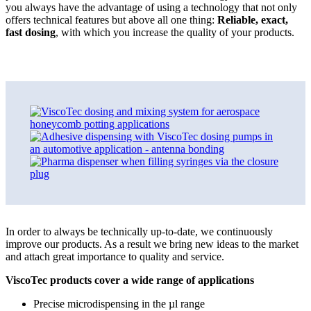
you always have the advantage of using a technology that not only
offers technical features but above all one thing:
Reliable, exact,
fast dosing
, with which you increase the quality of your products.
In order to always be technically up-to-date, we continuously
improve our products. As a result we bring new ideas to the market
and attach great importance to quality and service.
ViscoTec products cover a wide range of applications
Precise microdispensing in the µl range