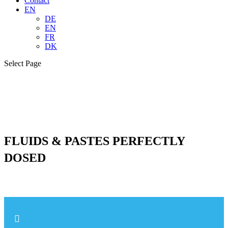
Contact
EN
DE
EN
FR
DK
Select Page
FLUIDS & PASTES PERFECTLY
DOSED
