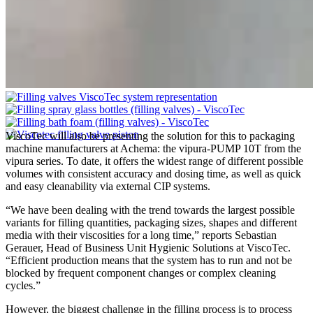
ViscoTec will also be presenting the solution for this to packaging
machine manufacturers at Achema: the vipura-PUMP 10T from the
vipura series. To date, it offers the widest range of different possible
volumes with consistent accuracy and dosing time, as well as quick
and easy cleanability via external CIP systems.
“We have been dealing with the trend towards the largest possible
variants for filling quantities, packaging sizes, shapes and different
media with their viscosities for a long time,” reports Sebastian
Gerauer, Head of Business Unit Hygienic Solutions at ViscoTec.
“Efficient production means that the system has to run and not be
blocked by frequent component changes or complex cleaning
cycles.”
However, the biggest challenge in the filling process is to process