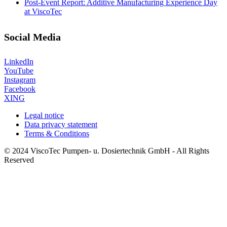
Post-Event Report: Additive Manufacturing Experience Day
at ViscoTec
Social Media
LinkedIn
YouTube
Instagram
Facebook
XING
Legal notice
Data privacy statement
Terms & Conditions
© 2024 ViscoTec Pumpen- u. Dosiertechnik GmbH - All Rights
Reserved