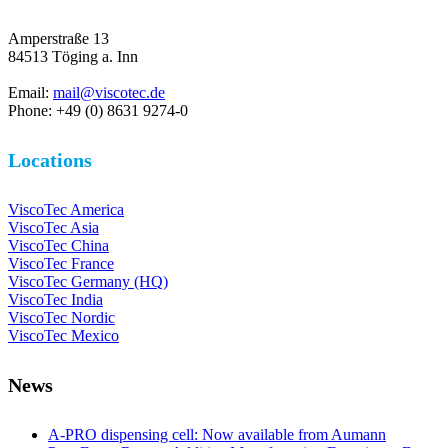
Amperstraße 13
84513 Töging a. Inn
Email:
mail@viscotec.de
Phone: +49 (0) 8631 9274-0
Locations
ViscoTec America
ViscoTec Asia
ViscoTec China
ViscoTec France
ViscoTec Germany (HQ)
ViscoTec India
ViscoTec Nordic
ViscoTec Mexico
News
A-PRO dispensing cell: Now available from Aumann