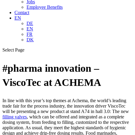
Jobs
Employee Benefits
Contact
EN
DE
EN
FR
DK
Select Page
#pharma innovation –
ViscoTec at ACHEMA
In line with this year’s top themes at Achema, the world’s leading
trade fair for the process industry, the innovation driver ViscoTec
will be presenting a new product at stand A74 in hall 3.0: The new
filling valves
, which can be offered and integrated as a complete
dosing system, from feeding to filling, customized to the respective
application. As usual, they meet the highest standards of hygienic
design and achieve drip-free dosing results. Food marinades,