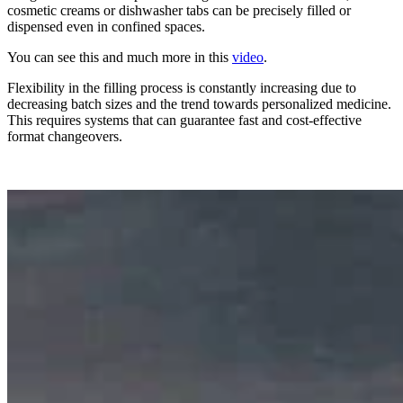
cosmetic creams or dishwasher tabs can be precisely filled or
dispensed even in confined spaces.
You can see this and much more in this
video
.
Flexibility in the filling process is constantly increasing due to
decreasing batch sizes and the trend towards personalized medicine.
This requires systems that can guarantee fast and cost-effective
format changeovers.