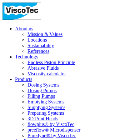
About us
Mission & Values
Locations
Sustainability
References
Technology
Endless Piston Principle
Abrasive Fluids
Viscosity calculator
Products
Dosing Systems
Dosing Pumps
Filling Pumps
Emptying Systems
Supplying Systems
Preparing Systems
3D Print Heads
flowplus® by ViscoTec
preeflow® Microdispenser
Puredyne® by ViscoTec