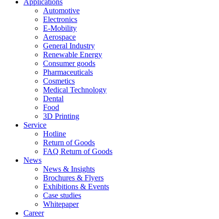
Applications
Automotive
Electronics
E-Mobility
Aerospace
General Industry
Renewable Energy
Consumer goods
Pharmaceuticals
Cosmetics
Medical Technology
Dental
Food
3D Printing
Service
Hotline
Return of Goods
FAQ Return of Goods
News
News & Insights
Brochures & Flyers
Exhibitions & Events
Case studies
Whitepaper
Career