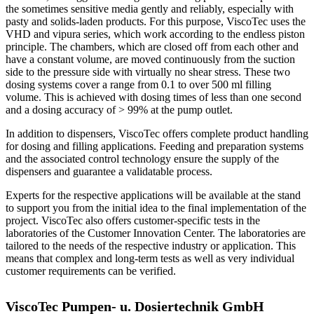
the sometimes sensitive media gently and reliably, especially with
pasty and solids-laden products. For this purpose, ViscoTec uses the
VHD and vipura series, which work according to the endless piston
principle. The chambers, which are closed off from each other and
have a constant volume, are moved continuously from the suction
side to the pressure side with virtually no shear stress. These two
dosing systems cover a range from 0.1 to over 500 ml filling
volume. This is achieved with dosing times of less than one second
and a dosing accuracy of > 99% at the pump outlet.
In addition to dispensers, ViscoTec offers complete product handling
for dosing and filling applications. Feeding and preparation systems
and the associated control technology ensure the supply of the
dispensers and guarantee a validatable process.
Experts for the respective applications will be available at the stand
to support you from the initial idea to the final implementation of the
project. ViscoTec also offers customer-specific tests in the
laboratories of the Customer Innovation Center. The laboratories are
tailored to the needs of the respective industry or application. This
means that complex and long-term tests as well as very individual
customer requirements can be verified.
ViscoTec Pumpen- u. Dosiertechnik GmbH