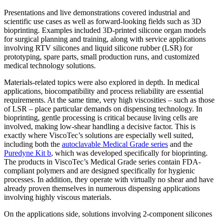
Presentations and live demonstrations covered industrial and
scientific use cases as well as forward-looking fields such as 3D
bioprinting. Examples included 3D-printed silicone organ models
for surgical planning and training, along with service applications
involving RTV silicones and liquid silicone rubber (LSR) for
prototyping, spare parts, small production runs, and customized
medical technology solutions.
Materials-related topics were also explored in depth. In medical
applications, biocompatibility and process reliability are essential
requirements. At the same time, very high viscosities – such as those
of LSR – place particular demands on dispensing technology. In
bioprinting, gentle processing is critical because living cells are
involved, making low-shear handling a decisive factor. This is
exactly where ViscoTec’s solutions are especially well suited,
including both the
autoclavable Medical Grade series
and the
Puredyne Kit b
, which was developed specifically for bioprinting.
The products in ViscoTec’s Medical Grade series contain FDA-
compliant polymers and are designed specifically for hygienic
processes. In addition, they operate with virtually no shear and have
already proven themselves in numerous dispensing applications
involving highly viscous materials.
On the applications side, solutions involving 2-component silicones