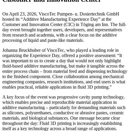
On April 23, 2026, ViscoTec Pumpen- u. Dosiertechnik GmbH
hosted its “Additive Manufacturing Experience Day” at the
Customer and Innovation Center (CIC) in Töging am Inn. The full-
day event brought together users, developers, and representatives
from research and academia, with a clear focus on the additive
processing of liquid and paste-like materials.
Johanna Bruckhuber of ViscoTec, who played a leading role in
organizing the Experience Day, offered a positive assessment: “It
was important to us to create a day that would not only highlight
fluid-based additive manufacturing, but make it tangible across the
entire process chain – from material feed and dispensing technology
to the finished component. Close collaboration among mechanical
engineering companies, research institutions, and end users is what
enables practical, reliable applications in fluid 3D printing.”
A key focus of the event was progressive cavity pump technology,
which enables precise and reproducible material application in
additive manufacturing – particularly for demanding materials such
as silicones, polyurethanes, conductive or abrasive pastes, ceramic
materials, and biological substances. One message became clear
throughout the day: Fluid 3D printing is increasingly establishing
itself as a key technology across a broad range of applications.