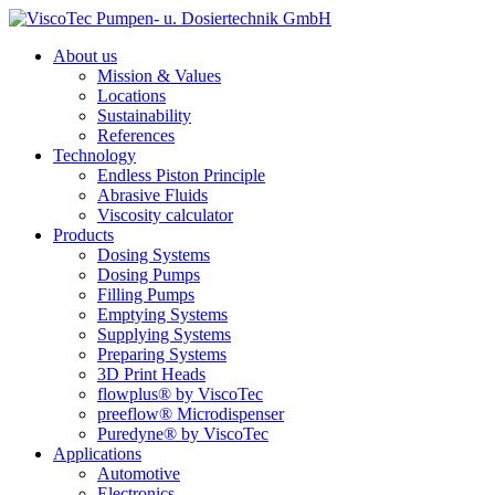
About us
Mission & Values
Locations
Sustainability
References
Technology
Endless Piston Principle
Abrasive Fluids
Viscosity calculator
Products
Dosing Systems
Dosing Pumps
Filling Pumps
Emptying Systems
Supplying Systems
Preparing Systems
3D Print Heads
flowplus® by ViscoTec
preeflow® Microdispenser
Puredyne® by ViscoTec
Applications
Automotive
Electronics