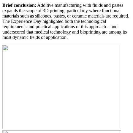
Brief conclusion:
Additive manufacturing with fluids and pastes
expands the scope of 3D printing, particularly where functional
materials such as silicones, pastes, or ceramic materials are required.
The Experience Day highlighted both the technological
requirements and practical applications of this approach – and
underscored that medical technology and bioprinting are among its
most dynamic fields of application.