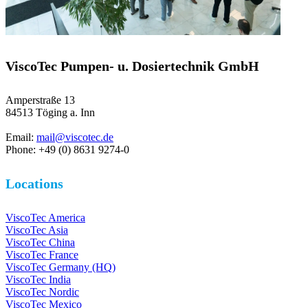
ViscoTec Pumpen- u. Dosiertechnik GmbH
Amperstraße 13
84513 Töging a. Inn
Email:
mail@viscotec.de
Phone: +49 (0) 8631 9274-0
Locations
ViscoTec America
ViscoTec Asia
ViscoTec China
ViscoTec France
ViscoTec Germany (HQ)
ViscoTec India
ViscoTec Nordic
ViscoTec Mexico