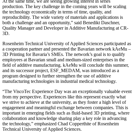
At the same time, we are seeing growing interest in series
production. The key challenge in the coming years will be scaling
the technology economically in terms of time, quality, and
reproducibility. The wide variety of materials and applications is
both a challenge and an opportunity,” said Benedikt Daschner,
Quality Manager and Developer in Additive Manufacturing at CR-
3D.
Rosenheim Technical University of Applied Sciences participated as
a cooperation partner and presented the Bavarian network kAeMu –
3D Printing for Bavaria’s SMEs. The network’s goal is to qualify
employees at Bavarian small and medium-sized enterprises in the
field of additive manufacturing. kAeMu will conclude this summer,
and its successor project, ESF_MEDAM, was introduced as a
program designed to further strengthen the use of additive
manufacturing technologies in industrial medical technology.
“The ViscoTec Experience Day was an exceptionally valuable event
from my perspective. Experiences like this represent exactly what
we strive to achieve at the university, as they foster a high level of
engagement and meaningful exchange between companies. This is
important in emerging fields such as fluid-based 3D printing, where
collaboration and knowledge sharing play a key role in advancing
the technology,” emphasized Chad Copperthite of Rosenheim
Technical University of Applied Sciences.