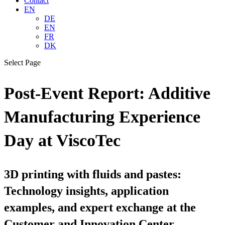
Contact
EN
DE
EN
FR
DK
Select Page
Post-Event Report: Additive
Manufacturing Experience
Day at ViscoTec
3D printing with fluids and pastes:
Technology insights, application
examples, and expert exchange at the
Customer and Innovation Center