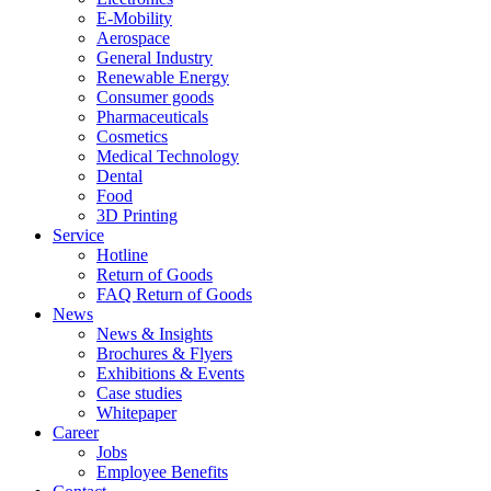
E-Mobility
Aerospace
General Industry
Renewable Energy
Consumer goods
Pharmaceuticals
Cosmetics
Medical Technology
Dental
Food
3D Printing
Service
Hotline
Return of Goods
FAQ Return of Goods
News
News & Insights
Brochures & Flyers
Exhibitions & Events
Case studies
Whitepaper
Career
Jobs
Employee Benefits