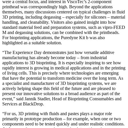
were a central focus, and interest in ViscoTec’s 2-component
printhead was correspondingly high. Beyond the applications
themselves, many discussions centered on typical challenges in fluid
3D printing, including degassing – especially for silicones – material
handling, and cleanability. Visitors also gained insight into how
standard material feed and preparation systems, such as vipro-FEED
M and degassing solutions, can be combined with the printheads.
For bioprinting applications, the Puredyne Kit b was also
highlighted as a suitable solution.
“The Experience Day demonstrates just how versatile additive
manufacturing has already become today – from industrial
applications to 3D bioprinting. It is especially inspiring to see how
rapidly interest is growing in medical applications and in the printing
of living cells. This is precisely where technologies are emerging
that have the potential to transform medicine over the long term. As
a specialist and manufacturer of 3D bioprinting systems, we are
actively helping shape this field of the future and are pleased to
present our innovative solutions to a broad audience as part of the
event,” said Jannik Stadler, Head of Bioprinting Consumables and
Services at BlackDrop.
“For us, 3D printing with fluids and pastes plays a major role
primarily in prototype production – for example, when one or two
components need to be tested quickly and under realistic conditions.