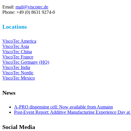
Email:
mail@viscotec.de
Phone: +49 (0) 8631 9274-0
Locations
ViscoTec America
ViscoTec Asia
ViscoTec China
ViscoTec France
ViscoTec Germany (HQ)
ViscoTec India
ViscoTec Nordic
ViscoTec Mexico
News
A-PRO dispensing cell: Now available from Aumann
Post-Event Report: Additive Manufacturing Experience Day at
Social Media