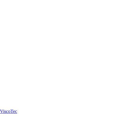
 ViscoTec