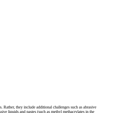
 Rather, they include additional challenges such as abrasive
ssive liquids and pastes (such as methyl methacrylates in the