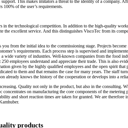
upport. This makes imitators a threat to the identity of a company. Afte
s 100% of the user’s requirements.
s in the technological competition. In addition to the high-quality w
ate the excellent service. And this distinguishes ViscoTec from its com
s you from the initial idea to the commissioning stage. Projects become
customer’s requirements. Each process step is supervised and implement
a wide variety of industries. Well-known companies from the food indust
 250 employees understand and appreciate their trade. This is also eviden
rmation given by the highly qualified employees and the open spirit that 
icated to them and that remains the case for many years. The staff tur
son already knows the history of the cooperation or develops into a reli
creasing. Quality not only in the product, but also in the consulting. W
Tec concentrates on manufacturing the core components of the meterin
bility and short reaction times are taken for granted. We are therefore 
s Kamhuber.
uality products