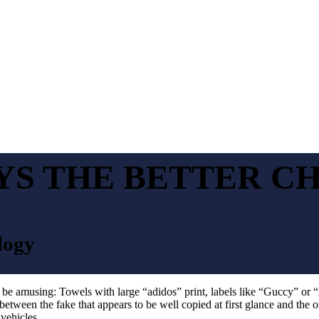
YS THE BETTER C
logy
y be amusing: Towels with large “adidos” print, labels like “Guccy” or 
 between the fake that appears to be well copied at first glance and the o
vehicles.