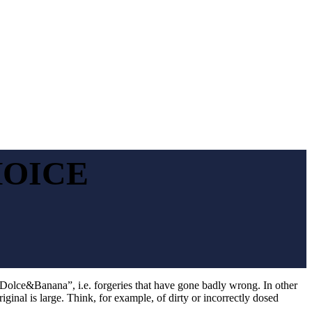
HOICE
“Dolce&Banana”, i.e. forgeries that have gone badly wrong. In other
riginal is large. Think, for example, of dirty or incorrectly dosed