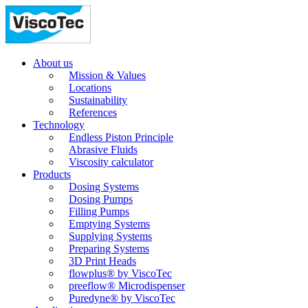
About us
Mission & Values
Locations
Sustainability
References
Technology
Endless Piston Principle
Abrasive Fluids
Viscosity calculator
Products
Dosing Systems
Dosing Pumps
Filling Pumps
Emptying Systems
Supplying Systems
Preparing Systems
3D Print Heads
flowplus® by ViscoTec
preeflow® Microdispenser
Puredyne® by ViscoTec