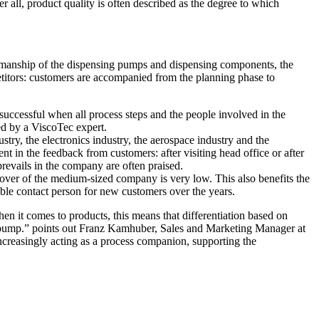
r all, product quality is often described as the degree to which
orkmanship of the dispensing pumps and dispensing components, the
petitors: customers are accompanied from the planning phase to
 successful when all process steps and the people involved in the
ed by a ViscoTec expert.
ry, the electronics industry, the aerospace industry and the
t in the feedback from customers: after visiting head office or after
prevails in the company are often praised.
nover of the medium-sized company is very low. This also benefits the
able contact person for new customers over the years.
hen it comes to products, this means that differentiation based on
g pump.” points out Franz Kamhuber, Sales and Marketing Manager at
increasingly acting as a process companion, supporting the