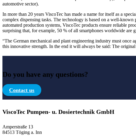
automotive sector).
In more than 20 years ViscoTec has made a name for itself as a speciali
complex dispensing tasks. The technology is based on a well-known pu
automated production systems, ViscoTec products ensure reliable produc
surprising that, for example, 50 % of all smartphones worldwide are 
“The German mechanical and plant engineering industry must once agai
this innovative strength. In the end it will always be said: The original
Do you have any questions?
Contact us
ViscoTec Pumpen- u. Dosiertechnik GmbH
Amperstraße 13
84513 Töging a. Inn