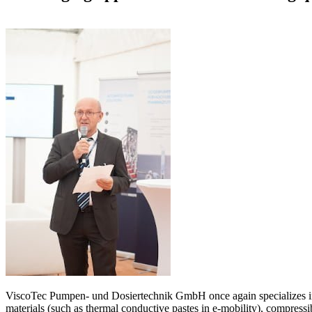
ViscoTec Pumpen- und Dosiertechnik GmbH once again specializes in “c
materials (such as thermal conductive pastes in e-mobility), compressi