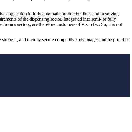
ive application in fully automatic production lines and in solving
ments of the dispensing sector. Integrated into semi- or fully
tronics sectors, are therefore customers of ViscoTec. So, it is not
 strength, and thereby secure competitive advantages and be proud of