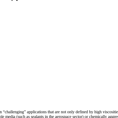
hallenging” applications that are not only defined by high viscosities.
ble media (such as sealants in the aerospace sector) or chemically aggre