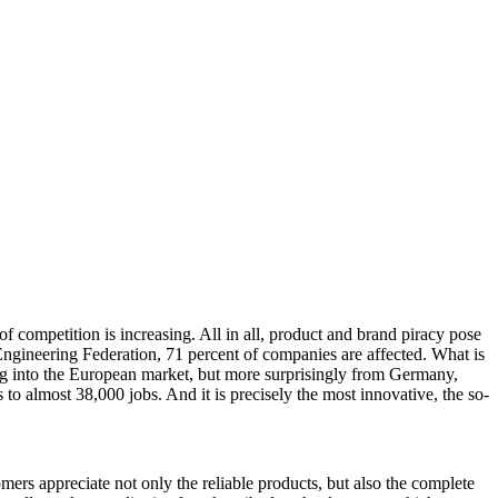
f competition is increasing. All in all, product and brand piracy pose
gineering Federation, 71 percent of companies are affected. What is
ing into the European market, but more surprisingly from Germany,
to almost 38,000 jobs. And it is precisely the most innovative, the so-
tomers appreciate not only the reliable products, but also the complete