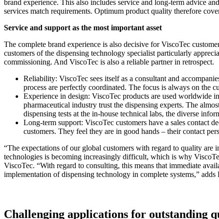
brand experience. This also includes service and long-term advice and s
services match requirements. Optimum product quality therefore cover
Service and support as the most important asset
The complete brand experience is also decisive for ViscoTec customer
customers of the dispensing technology specialist particularly appreci
commissioning. And ViscoTec is also a reliable partner in retrospect.
Reliability: ViscoTec sees itself as a consultant and accompanie
process are perfectly coordinated. The focus is always on the 
Experience in design: ViscoTec products are used worldwide in 
pharmaceutical industry trust the dispensing experts. The almost
dispensing tests at the in-house technical labs, the diverse info
Long-term support: ViscoTec customers have a sales contact ded
customers. They feel they are in good hands – their contact per
“The expectations of our global customers with regard to quality are in
technologies is becoming increasingly difficult, which is why Visco
ViscoTec. “With regard to consulting, this means that immediate availa
implementation of dispensing technology in complete systems,” add
Challenging applications for outstanding q