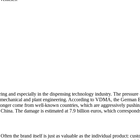
ng and especially in the dispensing technology industry. The pressure o
n mechanical and plant engineering. According to VDMA, the German En
no longer come from well-known countries, which are aggressively push
r China. The damage is estimated at 7.9 billion euros, which corresponds 
Often the brand itself is just as valuable as the individual product: cus