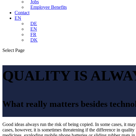
Jobs
Employee Benefits
Contact
EN
DE
EN
FR
DK
Select Page
QUALITY IS ALWA
What really matters besides techno
Good ideas always run the risk of being copied. In some cases, it ma
cases, however, it is sometimes threatening if the difference in quality
medicines, exploding mobile phone batteries or sliding rubber mats in 