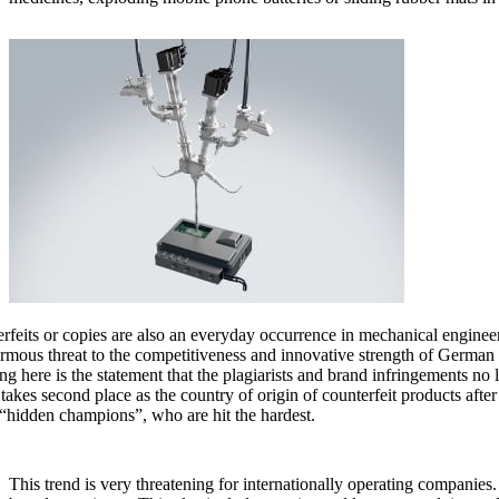
rfeits or copies are also an everyday occurrence in mechanical engineeri
rmous threat to the competitiveness and innovative strength of Germa
ng here is the statement that the plagiarists and brand infringements 
takes second place as the country of origin of counterfeit products afte
 “hidden champions”, who are hit the hardest.
This trend is very threatening for internationally operating companies. 