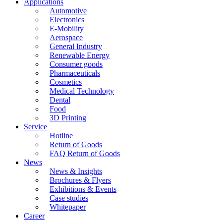
Applications
Automotive
Electronics
E-Mobility
Aerospace
General Industry
Renewable Energy
Consumer goods
Pharmaceuticals
Cosmetics
Medical Technology
Dental
Food
3D Printing
Service
Hotline
Return of Goods
FAQ Return of Goods
News
News & Insights
Brochures & Flyers
Exhibitions & Events
Case studies
Whitepaper
Career