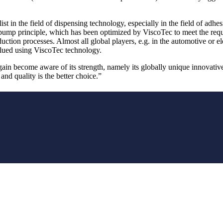
st in the field of dispensing technology, especially in the field of adhes
mp principle, which has been optimized by ViscoTec to meet the require
tion processes. Almost all global players, e.g. in the automotive or elec
glued using ViscoTec technology.
n become aware of its strength, namely its globally unique innovative
 and quality is the better choice.”